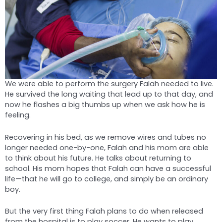
We were able to perform the surgery Falah needed to live.
He survived the long waiting that lead up to that day, and
now he flashes a big thumbs up when we ask how he is
feeling.
Recovering in his bed, as we remove wires and tubes no
longer needed one-by-one, Falah and his mom are able
to think about his future. He talks about returning to
school. His mom hopes that Falah can have a successful
life—that he will go to college, and simply be an ordinary
boy.
But the very first thing Falah plans to do when released
from the hospital is to play soccer. He wants to play