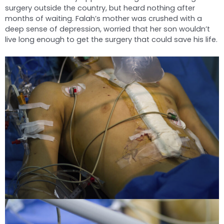
surgery outside the country, but heard nothing after
months of waiting. Falah’s mother was crushed with a
deep sense of depression, worried that her son wouldn’t
live long enough to get the surgery that could save his life.