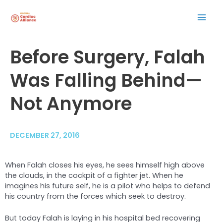
Skip
Mai
to
content
Men
Post
Before Surgery, Falah
navigation
Was Falling Behind—
Not Anymore
DECEMBER 27, 2016
When Falah closes his eyes, he sees himself high above
the clouds, in the cockpit of a fighter jet. When he
imagines his future self, he is a pilot who helps to defend
his country from the forces which seek to destroy.
But today Falah is laying in his hospital bed recovering