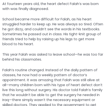
At fourteen years old, the heart defect Falah’s was born
with was finally diagnosed.
School became more difficult for Falah, as his heart
struggled harder to keep up. He was always so tired. Often
he got dizzy, and couldn’t see the words in his textbooks.
Sometimes he passed out in class. His tight-knit group of
friends tried to help by raising up his legs to get more
blood to his heart.
This year Falah was asked to leave school—he was too far
behind his classmates.
Falah’s routine changed. Instead of the daily pattern of
classes, he now had a weekly pattern of doctor’s
appointment. It was amazing that Falah was still alive at
all—many children born with his type of heart defect don’t
live this long without surgery. His doctor told Falah’s family
that he wouldn’t be able to get the surgery he needed in
Iraq—there simply wasn’t the necessary equipment or
skilled doctors. They applied to the government to get