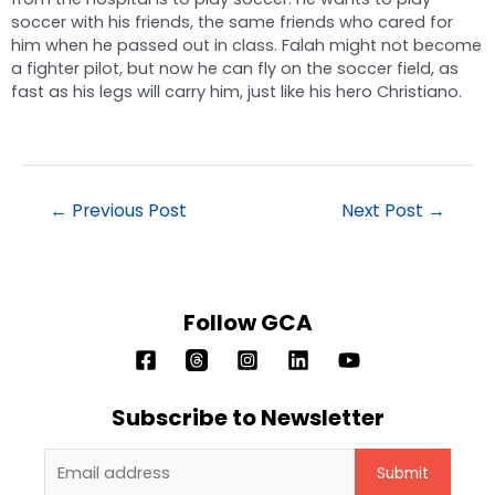
soccer with his friends, the same friends who cared for
him when he passed out in class. Falah might not become
a fighter pilot, but now he can fly on the soccer field, as
fast as his legs will carry him, just like his hero Christiano.
←
Previous Post
Next Post
→
Follow GCA
Subscribe to Newsletter