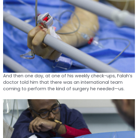
And then one day, at one of his weekly check-ups, Falah’s
doctor told him that there was an international team
coming to perform the kind of surgery he needed—us.