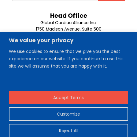
Head Office
Global Cardiac Alliance Inc.
1750 Madison Avenue, Suite 500
Memphis, TN 38104
We value your privacy
1-901-302-9500
We use cookies to ensure that we give you the best
experience on our website. If you continue to use this
About Us
Our Team
site we will assume that you are happy with it.
Trips
News
Contact Us
Volunteer
Donate Now
Accept Terms
Customize
Copyright © 2026 Global Cardiac Alliance
Reject All