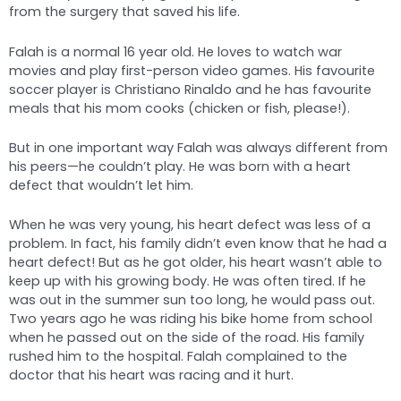
from the surgery that saved his life.
Falah is a normal 16 year old. He loves to watch war
movies and play first-person video games. His favourite
soccer player is Christiano Rinaldo and he has favourite
meals that his mom cooks (chicken or fish, please!).
But in one important way Falah was always different from
his peers—he couldn’t play. He was born with a heart
defect that wouldn’t let him.
When he was very young, his heart defect was less of a
problem. In fact, his family didn’t even know that he had a
heart defect! But as he got older, his heart wasn’t able to
keep up with his growing body. He was often tired. If he
was out in the summer sun too long, he would pass out.
Two years ago he was riding his bike home from school
when he passed out on the side of the road. His family
rushed him to the hospital. Falah complained to the
doctor that his heart was racing and it hurt.