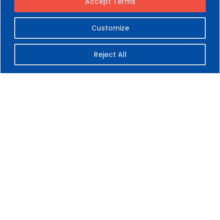
Accept Terms
Customize
Reject All