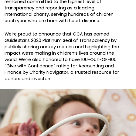
remained committed to the highest level of
transparency and reporting as a leading
international charity, serving hundreds of children
each year who are born with heart disease.
We’re proud to announce that GCA has earned
GuideStar’s 2020 Platinum Seal of Transparency by
publicly sharing our key metrics and highlighting the
impact we’re making in children’s lives around the
world. We’re also honored to have 100-OUT-OF-100
“Give with Confidence” rating for Accounting and
Finance by Charity Navigator, a trusted resource for
donors and investors.