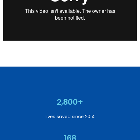
2,800+
lives saved since 2014
168