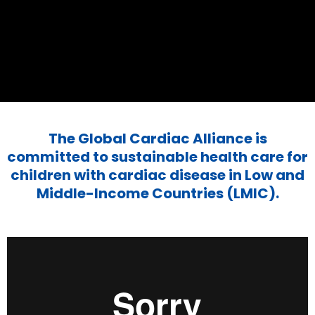
The Global Cardiac Alliance is
committed to sustainable health care for
children with cardiac disease in Low and
Middle-Income Countries (LMIC).