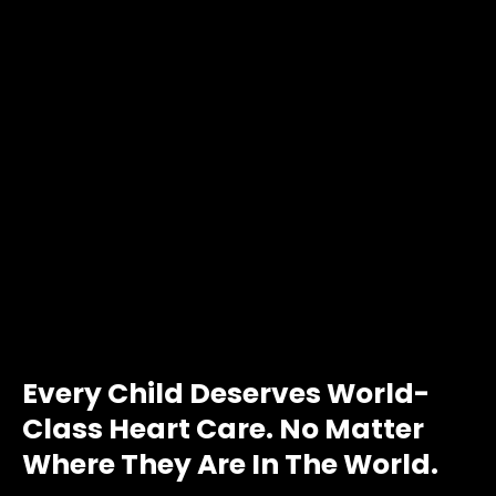
Every Child Deserves World-
Class Heart Care. No Matter
Where They Are In The World.