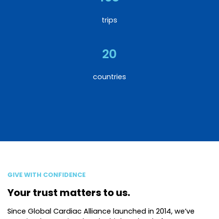
trips
20
countries
GIVE WITH CONFIDENCE
Your trust matters to us.
Since Global Cardiac Alliance launched in 2014, we’ve