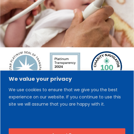
We value your privacy
We use cookies to ensure that we give you the best
experience on our website. If you continue to use this
site we will assume that you are happy with it.