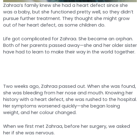
Zahraa’s family knew she had a heart defect since she
was a baby, but she functioned pretty well, so they didn’t
pursue further treatment. They thought she might grow
out of her heart defect, as some children do.
Life got complicated for Zahraa. She became an orphan.
Both of her parents passed away—she and her older sister
have had to learn to make their way in the world together.
Two weeks ago, Zahraa passed out. When she was found,
she was bleeding from her nose and mouth. Knowing her
history with a heart defect, she was rushed to the hospital.
Her symptoms worsened quickly—she began losing
weight, and her colour changed.
When we first met Zahraa, before her surgery, we asked
her if she was nervous.