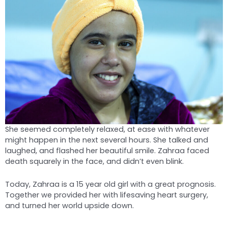
She seemed completely relaxed, at ease with whatever
might happen in the next several hours. She talked and
laughed, and flashed her beautiful smile. Zahraa faced
death squarely in the face, and didn’t even blink.
Today, Zahraa is a 15 year old girl with a great prognosis.
Together we provided her with lifesaving heart surgery,
and turned her world upside down.