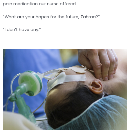
pain medication our nurse offered.
“What are your hopes for the future, Zahraa?”
“I don’t have any.”