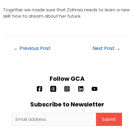
Together we made sure that Zahraa needs to learn a new
skill: how to dream about her future.
←
Previous Post
Next Post
→
Follow GCA
Subscribe to Newsletter