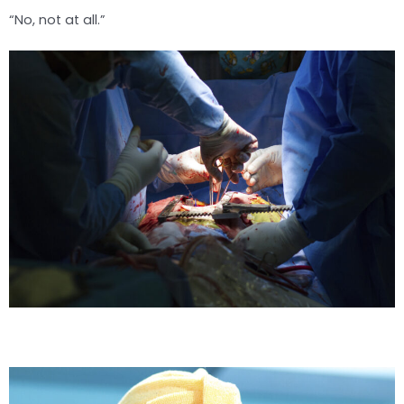
“No, not at all.”