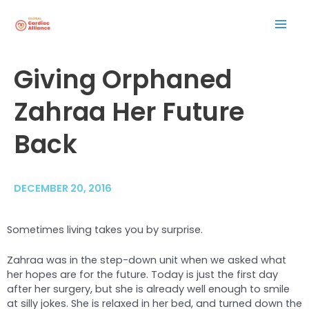
Skip
Mai
to
content
Men
Post
Giving Orphaned
navigation
Zahraa Her Future
Back
DECEMBER 20, 2016
Sometimes living takes you by surprise.
Zahraa was in the step-down unit when we asked what
her hopes are for the future. Today is just the first day
after her surgery, but she is already well enough to smile
at silly jokes. She is relaxed in her bed, and turned down the