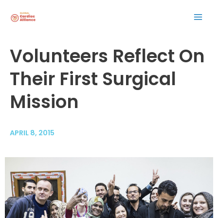
Skip
Mai
to
content
Men
Post
Volunteers Reflect On
navigation
Their First Surgical
Mission
APRIL 8, 2015