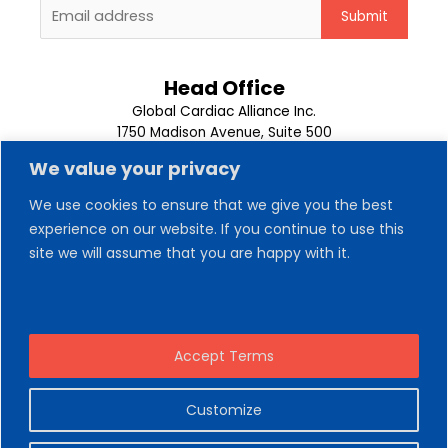
Head Office
Global Cardiac Alliance Inc.
1750 Madison Avenue, Suite 500
Memphis, TN 38104
We value your privacy
1-901-302-9500
We use cookies to ensure that we give you the best
About Us
experience on our website. If you continue to use this
Our Team
site we will assume that you are happy with it.
Trips
News
Contact Us
Volunteer
Donate Now
Accept Terms
Customize