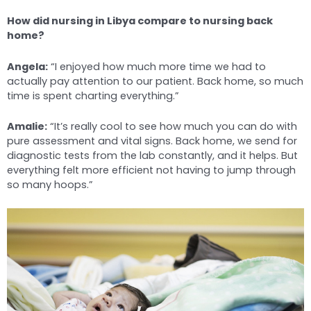
How did nursing in Libya compare to nursing back
home?
Angela:
“I enjoyed how much more time we had to
actually pay attention to our patient. Back home, so much
time is spent charting everything.”
Amalie:
“It’s really cool to see how much you can do with
pure assessment and vital signs. Back home, we send for
diagnostic tests from the lab constantly, and it helps. But
everything felt more efficient not having to jump through
so many hoops.”