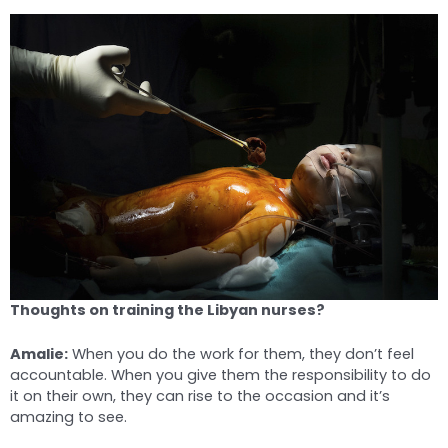
Thoughts on training the Libyan nurses?
Amalie:
When you do the work for them, they don’t feel
accountable. When you give them the responsibility to do
it on their own, they can rise to the occasion and it’s
amazing to see.