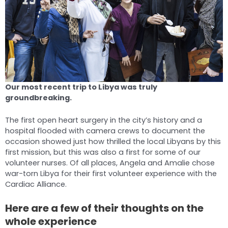
Our most recent trip to Libya was truly
groundbreaking.
The first open heart surgery in the city’s history and a
hospital flooded with camera crews to document the
occasion showed just how thrilled the local Libyans by this
first mission, but this was also a first for some of our
volunteer nurses. Of all places, Angela and Amalie chose
war-torn Libya for their first volunteer experience with the
Cardiac Alliance.
Here are a few of their thoughts on the
whole experience