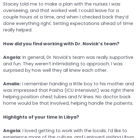
Stacey told me to make a plan with the nurses I was
overseeing, and that worked well. I could leave for a
couple hours at a time, and when I checked back they’d
done everything right. Setting expectations ahead of time
really helped.
How did you find working with Dr. Novick’s team?
Angela:
In general, Dr. Novick’s team was really supportive
and fun. They weren’t intimidating to approach. I was
surprised by how well they all knew each other.
Amalie:
I remember handing a little boy to his mother and
was impressed that Pasha (ICU Intensivist) was right there
helping position chest tubes and IV lines. No doctor back
home would be that involved, helping handle the patients.
Highlights of your time in Libya?
Angela:
I loved getting to work with the locals. I’d like to
experience more of the culture, and I enjoyed visiting Libya