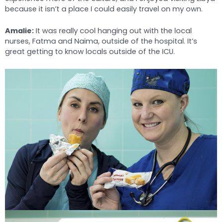
because it isn’t a place I could easily travel on my own.
Amalie:
It was really cool hanging out with the local
nurses, Fatma and Naima, outside of the hospital. It’s
great getting to know locals outside of the ICU.