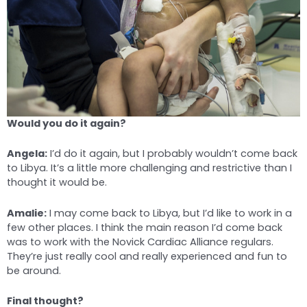
Would you do it again?
Angela:
I’d do it again, but I probably wouldn’t come back
to Libya. It’s a little more challenging and restrictive than I
thought it would be.
Amalie:
I may come back to Libya, but I’d like to work in a
few other places. I think the main reason I’d come back
was to work with the Novick Cardiac Alliance regulars.
They’re just really cool and really experienced and fun to
be around.
Final thought?