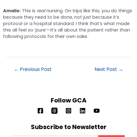
Amalie:
This is
real
nursing. On trips like this, you do things
because they need to be done, not just because it’s
protocol or a hospital standard. I think that’s what made
this all feel so ‘pure’—it’s all about the patient rather than
following protocols for their own sake.
←
Previous Post
Next Post
→
Follow GCA
Subscribe to Newsletter