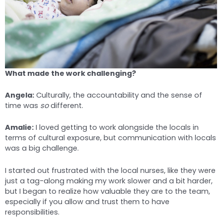
What made the work challenging?
Angela:
Culturally, the accountability and the sense of
time was
so
different.
Amalie:
I loved getting to work alongside the locals in
terms of cultural exposure, but communication with locals
was a big challenge.
I started out frustrated with the local nurses, like they were
just a tag-along making my work slower and a bit harder,
but I began to realize how valuable they are to the team,
especially if you allow and trust them to have
responsibilities.