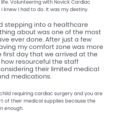
ife. Volunteering with Novick Cardiac
I knew I had to do. It was my destiny.
 stepping into a healthcare
thing about was one of the most
ave ever done. After just a few
 leaving my comfort zone was more
 first day that we arrived at the
t how resourceful the staff
nsidering their limited medical
and medications.
child requiring cardiac surgery and you are
rt of their medical supplies because the
in enough.