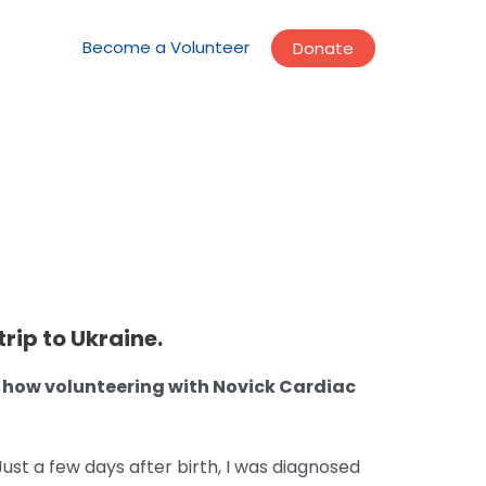
Become a Volunteer
Donate
rip to Ukraine.
d how volunteering with Novick Cardiac
ust a few days after birth, I was diagnosed