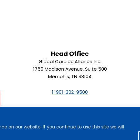
Head Office
Global Cardiac Alliance Inc.
1750 Madison Avenue, Suite 500
Memphis, TN 38104
1-901-302-9500
e on our website. If you continue to use this site we will