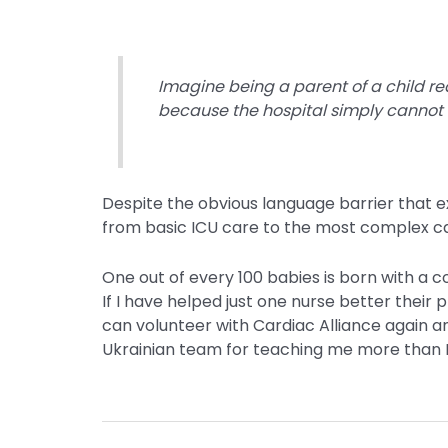
Imagine being a parent of a child re
because the hospital simply cannot
Despite the obvious language barrier that e
from basic ICU care to the most complex car
One out of every 100 babies is born with a
If I have helped just one nurse better their 
can volunteer with Cardiac Alliance again an
Ukrainian team for teaching me more than I