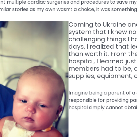
t multiple cardiac surgeries and procedures to save my l
imilar stories as my own wasn’t a choice, it was something 
Coming to Ukraine and
system that I knew no
challenging things I h
days, I realized that
than worth it. From the
hospital, I learned jus
members had to be, co
supplies, equipment, 
Imagine being a parent of a 
responsible for providing pa
hospital simply cannot obta