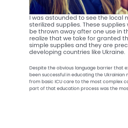
I was astounded to see the local n
sterilized supplies. These supplies
be thrown away after one use in th
realize that we take for granted 
simple supplies and they are prec
developing countries like Ukraine.
Despite the obvious language barrier that ex
been successful in educating the Ukrainian 
from basic ICU care to the most complex ca
part of that education process was the most