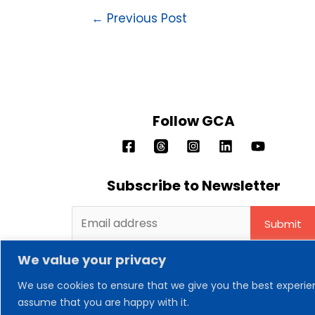
←
Previous Post
Follow GCA
Subscribe to Newsletter
We value your privacy
We use cookies to ensure that we give you the best experienc
assume that you are happy with it.