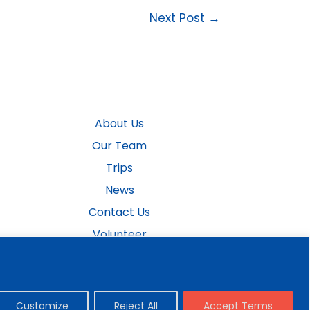
Next Post
→
About Us
Our Team
Trips
News
Contact Us
Volunteer
Donate Now
Customize
Reject All
Accept Terms