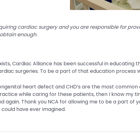
quiring cardiac surgery and you are responsible for provi
 obtain enough.
xists, Cardiac Alliance has been successful in educating 
diac surgeries. To be a part of that education process 
 congenital heart defect and CHD’s are the most common 
practice while caring for these patients, then I know my t
d again. Thank you NCA for allowing me to be a part of yo
 could have ever imagined.