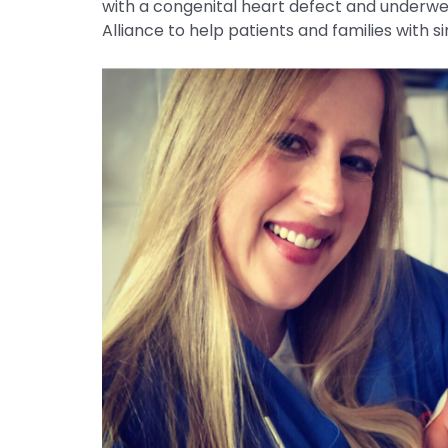
with a congenital heart defect and underwen
Alliance to help patients and families with s