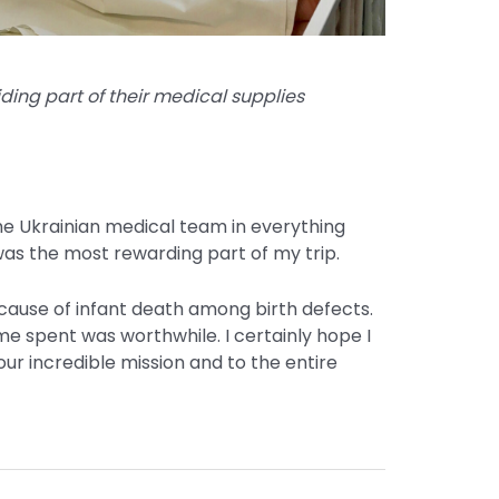
ding part of their medical supplies
the Ukrainian medical team in everything
was the most rewarding part of my trip.
cause of infant death among birth defects.
ime spent was worthwhile. I certainly hope I
ur incredible mission and to the entire