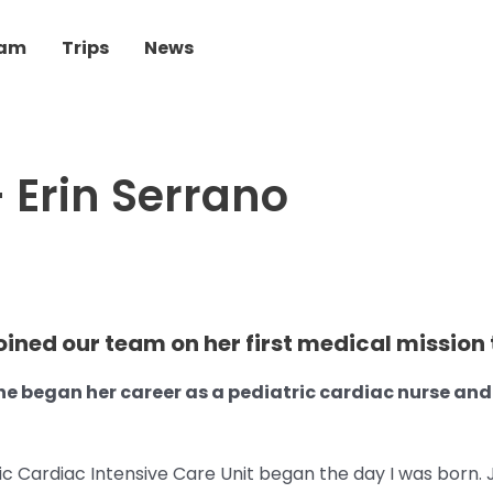
eam
Trips
News
 Erin Serrano
oined our team on her first medical mission t
she began her career as a pediatric cardiac nurse an
ic Cardiac Intensive Care Unit began the day I was born. J