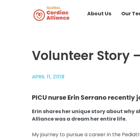
Skip
to
About Us
Our T
content
Volunteer Story –
Post
navigation
APRIL 11, 2018
PICU nurse Erin Serrano recently j
Erin shares her unique story about why 
Alliance was a dream her entire life.
My journey to pursue a career in the Pediatr