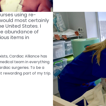
urses using re-
 would most certainly
e United States. I
the abundance of
ious items in
ists, Cardiac Alliance has
medical team in everything
rdiac surgeries. To be a
 rewarding part of my trip.