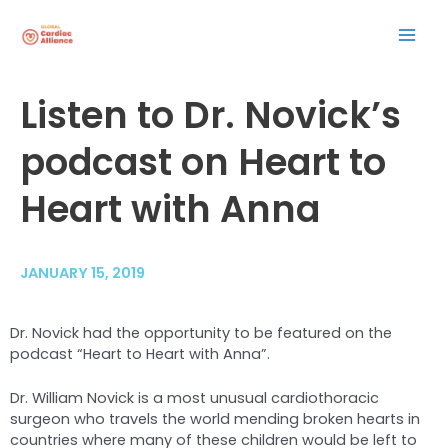
Skip
Mai
to
content
Men
Post
Listen to Dr. Novick’s
navigation
podcast on Heart to
Heart with Anna
JANUARY 15, 2019
Dr. Novick had the opportunity to be featured on the
podcast “Heart to Heart with Anna”.
Dr. William Novick is a most unusual cardiothoracic
surgeon who travels the world mending broken hearts in
countries where many of these children would be left to