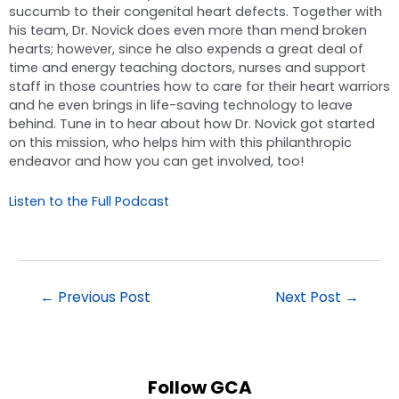
succumb to their congenital heart defects. Together with
his team, Dr. Novick does even more than mend broken
hearts; however, since he also expends a great deal of
time and energy teaching doctors, nurses and support
staff in those countries how to care for their heart warriors
and he even brings in life-saving technology to leave
behind. Tune in to hear about how Dr. Novick got started
on this mission, who helps him with this philanthropic
endeavor and how you can get involved, too!
Listen to the Full Podcast
←
Previous Post
Next Post
→
Follow GCA