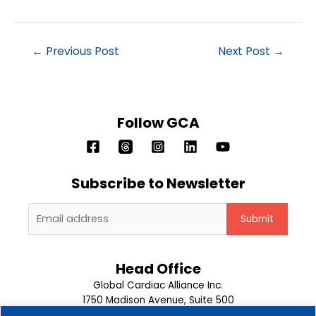
←
Previous Post
Next Post
→
Follow GCA
Subscribe to Newsletter
Head Office
Global Cardiac Alliance Inc.
1750 Madison Avenue, Suite 500
Memphis, TN 38104