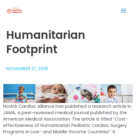
Skip
Mai
to
content
Men
Post
Humanitarian
navigation
Footprint
NOVEMBER 17, 2018
Novick Cardiac Alliance has published a research article in
JAMA, a peer-reviewed medical journal published by the
American Medical Association. The article is titled “Cost-
effectiveness of Humanitarian Pediatric Cardiac Surgery
Programs in Low- and Middle-Income Countries”. It