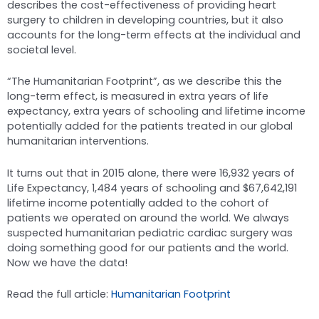
describes the cost-effectiveness of providing heart
surgery to children in developing countries, but it also
accounts for the long-term effects at the individual and
societal level.
“The Humanitarian Footprint”, as we describe this the
long-term effect, is measured in extra years of life
expectancy, extra years of schooling and lifetime income
potentially added for the patients treated in our global
humanitarian interventions.
It turns out that in 2015 alone, there were 16,932 years of
Life Expectancy, 1,484 years of schooling and $67,642,191
lifetime income potentially added to the cohort of
patients we operated on around the world. We always
suspected humanitarian pediatric cardiac surgery was
doing something good for our patients and the world.
Now we have the data!
Read the full article:
Humanitarian Footprint