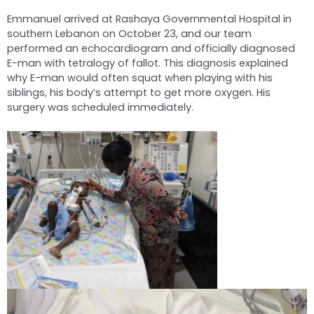
Emmanuel arrived at Rashaya Governmental Hospital in
southern Lebanon on October 23, and our team
performed an echocardiogram and officially diagnosed
E-man with tetralogy of fallot. This diagnosis explained
why E-man would often squat when playing with his
siblings, his body’s attempt to get more oxygen. His
surgery was scheduled immediately.