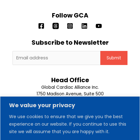
Follow GCA
Subscribe to Newsletter
Head Office
Global Cardiac Alliance Inc.
1750 Madison Avenue, Suite 500
Memphis, TN 38104
We value your privacy
1-901-302-9500
We use cookies to ensure that we give you the best
experience on our website. If you continue to use this
About Us
Our Team
site we will assume that you are happy with it.
Trips