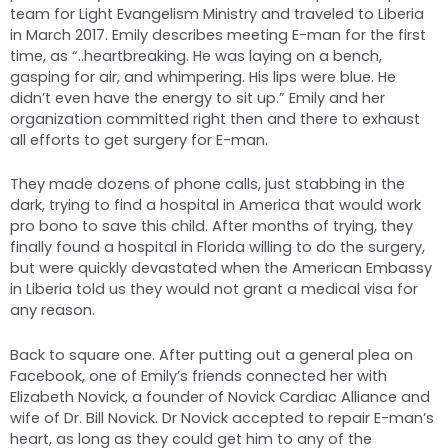
team for Light Evangelism Ministry and traveled to Liberia
in March 2017. Emily describes meeting E-man for the first
time, as “..heartbreaking. He was laying on a bench,
gasping for air, and whimpering. His lips were blue. He
didn’t even have the energy to sit up.” Emily and her
organization committed right then and there to exhaust
all efforts to get surgery for E-man.
They made dozens of phone calls, just stabbing in the
dark, trying to find a hospital in America that would work
pro bono to save this child. After months of trying, they
finally found a hospital in Florida willing to do the surgery,
but were quickly devastated when the American Embassy
in Liberia told us they would not grant a medical visa for
any reason.
Back to square one. After putting out a general plea on
Facebook, one of Emily’s friends connected her with
Elizabeth Novick, a founder of Novick Cardiac Alliance and
wife of Dr. Bill Novick. Dr Novick accepted to repair E-man’s
heart, as long as they could get him to any of the