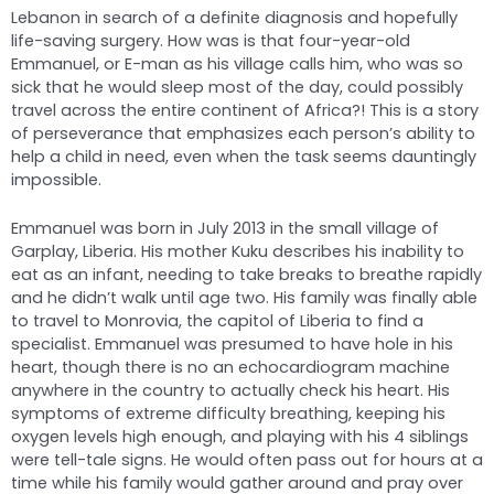
Lebanon in search of a definite diagnosis and hopefully
life-saving surgery. How was is that four-year-old
Emmanuel, or E-man as his village calls him, who was so
sick that he would sleep most of the day, could possibly
travel across the entire continent of Africa?! This is a story
of perseverance that emphasizes each person’s ability to
help a child in need, even when the task seems dauntingly
impossible.
Emmanuel was born in July 2013 in the small village of
Garplay, Liberia. His mother Kuku describes his inability to
eat as an infant, needing to take breaks to breathe rapidly
and he didn’t walk until age two. His family was finally able
to travel to Monrovia, the capitol of Liberia to find a
specialist. Emmanuel was presumed to have hole in his
heart, though there is no an echocardiogram machine
anywhere in the country to actually check his heart. His
symptoms of extreme difficulty breathing, keeping his
oxygen levels high enough, and playing with his 4 siblings
were tell-tale signs. He would often pass out for hours at a
time while his family would gather around and pray over