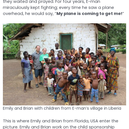
they waited and prayed. For four years, E-man
miraculously kept fighting; every time he saw a plane
overhead, he would say, “
My plane is coming to get me!
”
Emily and Brian with children from E-man’s village in Liberia
This is where Emily and Brian from Florida, USA enter the
picture. Emily and Brian work on the child sponsorship