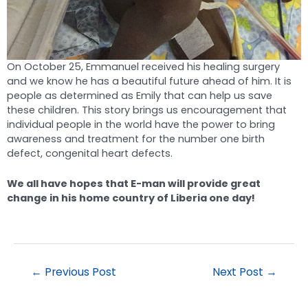
On October 25, Emmanuel received his healing surgery
and we know he has a beautiful future ahead of him. It is
people as determined as Emily that can help us save
these children. This story brings us encouragement that
individual people in the world have the power to bring
awareness and treatment for the number one birth
defect, congenital heart defects.
We all have hopes that E-man will provide great
change in his home country of Liberia one day!
←
Previous Post
Next Post
→