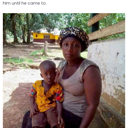
him until he came to.