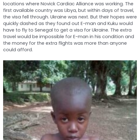
locations where Novick Cardiac Alliance was working. The
first available country was Libya, but within days of travel,
the visa fell through. Ukraine was next. But their hopes were
quickly dashed as they found out E-man and Kuku would
have to fly to Senegal to get a visa for Ukraine. The extra
travel would be impossible for E-man in his condition and
the money for the extra flights was more than anyone
could afford.