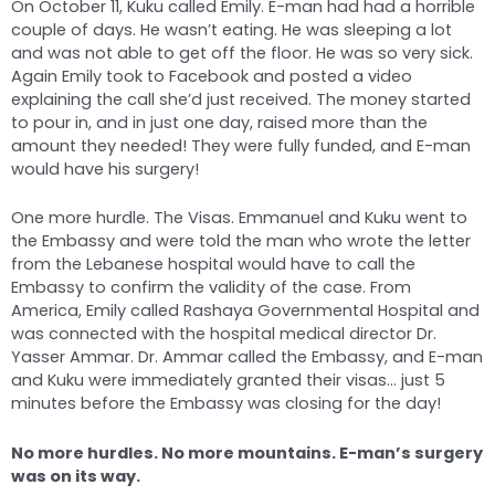
On October 11, Kuku called Emily. E-man had had a horrible
couple of days. He wasn’t eating. He was sleeping a lot
and was not able to get off the floor. He was so very sick.
Again Emily took to Facebook and posted a video
explaining the call she’d just received. The money started
to pour in, and in just one day, raised more than the
amount they needed! They were fully funded, and E-man
would have his surgery!
One more hurdle. The Visas. Emmanuel and Kuku went to
the Embassy and were told the man who wrote the letter
from the Lebanese hospital would have to call the
Embassy to confirm the validity of the case. From
America, Emily called Rashaya Governmental Hospital and
was connected with the hospital medical director Dr.
Yasser Ammar. Dr. Ammar called the Embassy, and E-man
and Kuku were immediately granted their visas… just 5
minutes before the Embassy was closing for the day!
No more hurdles. No more mountains. E-man’s surgery
was on its way.