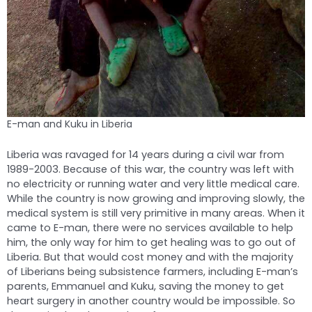
E-man and Kuku in Liberia
Liberia was ravaged for 14 years during a civil war from
1989-2003. Because of this war, the country was left with
no electricity or running water and very little medical care.
While the country is now growing and improving slowly, the
medical system is still very primitive in many areas. When it
came to E-man, there were no services available to help
him, the only way for him to get healing was to go out of
Liberia. But that would cost money and with the majority
of Liberians being subsistence farmers, including E-man’s
parents, Emmanuel and Kuku, saving the money to get
heart surgery in another country would be impossible. So