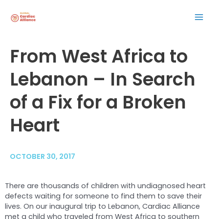
Skip
Mai
to
content
Men
Post
From West Africa to
navigation
Lebanon – In Search
of a Fix for a Broken
Heart
OCTOBER 30, 2017
There are thousands of children with undiagnosed heart
defects waiting for someone to find them to save their
lives. On our inaugural trip to Lebanon, Cardiac Alliance
met a child who traveled from West Africa to southern