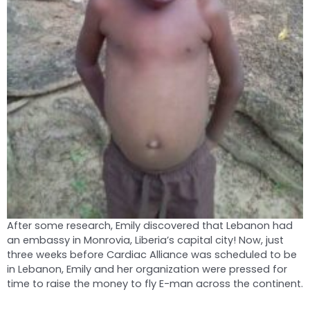
After some research, Emily discovered that Lebanon had
an embassy in Monrovia, Liberia’s capital city! Now, just
three weeks before Cardiac Alliance was scheduled to be
in Lebanon, Emily and her organization were pressed for
time to raise the money to fly E-man across the continent.