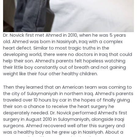
Dr. Novick first met Ahmed in 2010, when he was 5 years
old. Ahmed was born in Nasiriyah, Iraq with a complex
heart defect. Similar to most tragic truths in the
developing world, there were no doctors in Iraq that could
help their son. Ahmed’s parents felt hopeless watching
their little boy constantly out of breath and not gaining
weight like their four other healthy children.
Then they learned that an American team was coming to
the city of Sulaymaniyah in northern Iraq. Ahmed’s parents
traveled over 10 hours by car in the hopes of finally giving
their son a chance to receive the heart surgery he
desperately needed. Dr. Novick performed Ahmed’s first
surgery in August 2010 in Sulaymaniyah, alongside Iraqi
surgeons. Ahmed recovered well after this surgery and
was a healthy boy as he grew up in Nasiriyah. About a