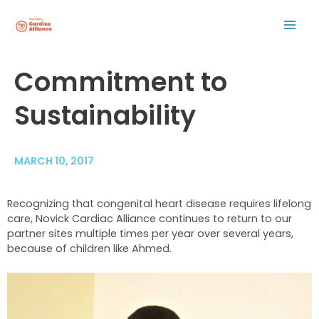
Skip
Mai
to
content
Men
Post
Commitment to
navigation
Sustainability
MARCH 10, 2017
Recognizing that congenital heart disease requires lifelong
care, Novick Cardiac Alliance continues to return to our
partner sites multiple times per year over several years,
because of children like Ahmed.