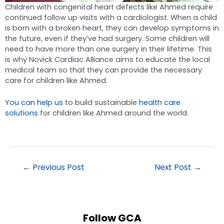
Children with congenital heart defects like Ahmed require
continued follow up visits with a cardiologist. When a child
is born with a broken heart, they can develop symptoms in
the future, even if they’ve had surgery. Some children will
need to have more than one surgery in their lifetime. This
is why Novick Cardiac Alliance aims to educate the local
medical team so that they can provide the necessary
care for children like Ahmed.
You can help us
to build sustainable
health care
solutions
for children like Ahmed around the world.
←
Previous Post
Next Post
→
Follow GCA