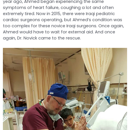
year ago, Ahmed began experiencing the same
symptoms of heart failure, coughing a lot and often
extremely tired. Now in 2015, there were Iraqi pediatric
cardiac surgeons operating, but Ahmed’s condition was
too complex for these novice Iraqi surgeons. Once again,
Ahmed would have to wait for external aid. And once
again, Dr. Novick came to the rescue.