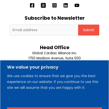
Subscribe to Newsletter
Head Office
Global Cardiac Alliance Inc.
1750 Madison Avenue, Suite 500
Memphis, TN 38104
We value your privacy
1-901-302-9500
We use cookies to ensure that we give you the best
About Us
experience on our website. If you continue to use this
Our Team
site we will assume that you are happy with it.
Trips
News
Contact Us
Volunteer