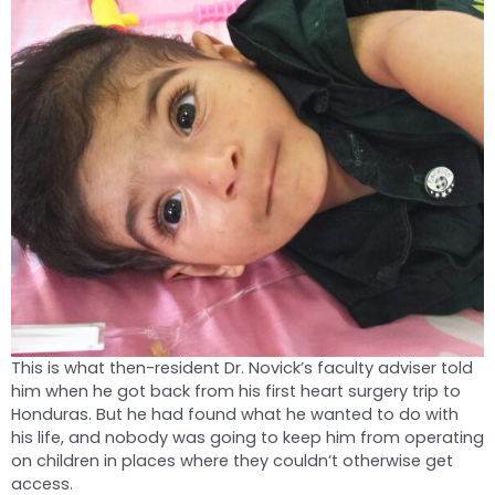
This is what then-resident Dr. Novick’s faculty adviser told
him when he got back from his first heart surgery trip to
Honduras. But he had found what he wanted to do with
his life, and nobody was going to keep him from operating
on children in places where they couldn’t otherwise get
access.