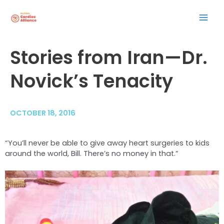
Skip
Mai
to
content
Men
Post
Stories from Iran—Dr.
navigation
Novick’s Tenacity
OCTOBER 18, 2016
“You’ll never be able to give away heart surgeries to kids
around the world, Bill. There’s no money in that.”