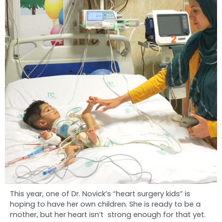
This year, one of Dr. Novick’s “heart surgery kids” is
hoping to have her own children. She is ready to be a
mother, but her heart isn’t strong enough for that yet.