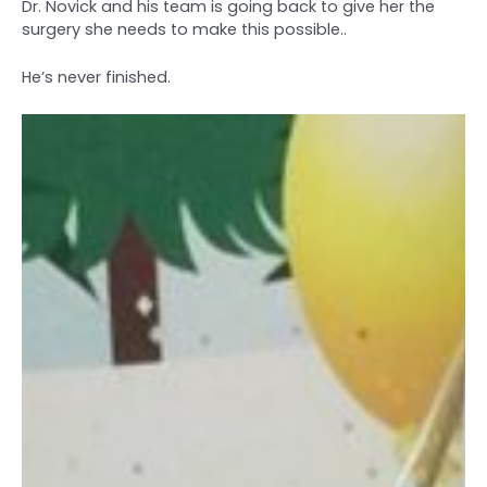
Dr. Novick and his team is going back to give her the
surgery she needs to make this possible..
He’s never finished.