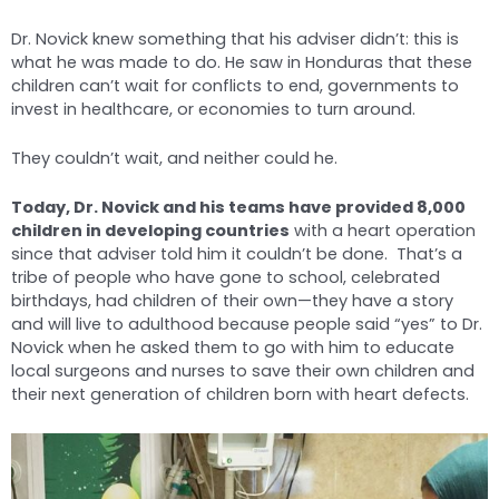
Dr. Novick knew something that his adviser didn’t: this is
what he was made to do. He saw in Honduras that these
children can’t wait for conflicts to end, governments to
invest in healthcare, or economies to turn around.
They couldn’t wait, and neither could he.
Today, Dr. Novick and his teams have provided 8,000
children in developing countries
with a heart operation
since that adviser told him it couldn’t be done. That’s a
tribe of people who have gone to school, celebrated
birthdays, had children of their own—they have a story
and will live to adulthood because people said “yes” to Dr.
Novick when he asked them to go with him to educate
local surgeons and nurses to save their own children and
their next generation of children born with heart defects.