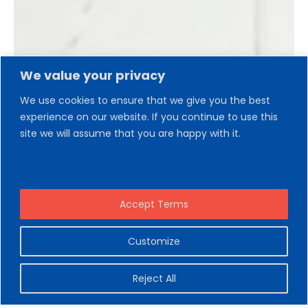
We value your privacy
We use cookies to ensure that we give you the best
experience on our website. If you continue to use this
site we will assume that you are happy with it.
Accept Terms
Customize
Reject All