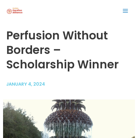
Skip
Mai
to
content
Men
Post
Perfusion Without
navigation
Borders –
Scholarship Winner
JANUARY 4, 2024