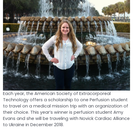
Each year, the American Society of Extracorporeal
Technology offers a scholarship to one Perfusion student
to travel on a medical mission trip with an organization of
their choice. This year’s winner is perfusion student Amy
Evans and she will be traveling with Novick Cardiac Alliance
to Ukraine in December 2018.