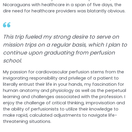
Nicaraguans with healthcare in a span of five days, the
dire need for healthcare providers was blatantly obvious.
This trip fueled my strong desire to serve on
mission trips on a regular basis, which I plan to
continue upon graduating from perfusion
school.
My passion for cardiovascular perfusion stems from the
invigorating responsibility and privilege of a patient to
literally entrust their life in your hands, my fascination for
human anatomy and physiology as well as the perpetual
learning and challenges associated with the profession. I
enjoy the challenge of critical thinking, improvisation and
the ability of perfusionists to utilize their knowledge to
make rapid, calculated adjustments to navigate life-
threatening situations.