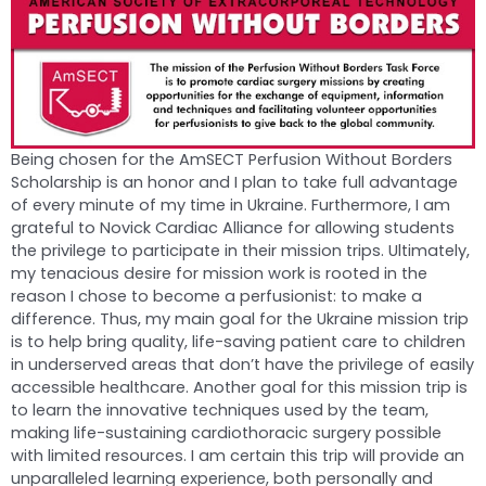
Being chosen for the AmSECT Perfusion Without Borders
Scholarship is an honor and I plan to take full advantage
of every minute of my time in Ukraine. Furthermore, I am
grateful to Novick Cardiac Alliance for allowing students
the privilege to participate in their mission trips. Ultimately,
my tenacious desire for mission work is rooted in the
reason I chose to become a perfusionist: to make a
difference. Thus, my main goal for the Ukraine mission trip
is to help bring quality, life-saving patient care to children
in underserved areas that don’t have the privilege of easily
accessible healthcare. Another goal for this mission trip is
to learn the innovative techniques used by the team,
making life-sustaining cardiothoracic surgery possible
with limited resources. I am certain this trip will provide an
unparalleled learning experience, both personally and