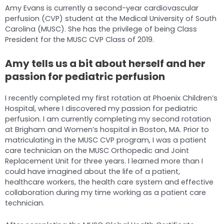
Amy Evans is currently a second-year cardiovascular
perfusion (CVP) student at the Medical University of South
Carolina (MUSC). She has the privilege of being Class
President for the MUSC CVP Class of 2019.
Amy tells us a bit about herself and her
passion for pediatric perfusion
I recently completed my first rotation at Phoenix Children’s
Hospital, where I discovered my passion for pediatric
perfusion. I am currently completing my second rotation
at Brigham and Women’s hospital in Boston, MA. Prior to
matriculating in the MUSC CVP program, I was a patient
care technician on the MUSC Orthopedic and Joint
Replacement Unit for three years. I learned more than I
could have imagined about the life of a patient,
healthcare workers, the health care system and effective
collaboration during my time working as a patient care
technician.