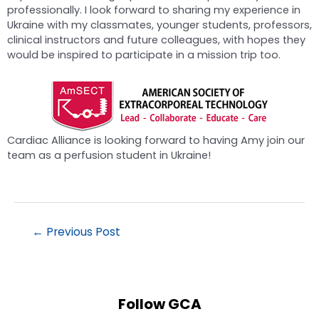
professionally. I look forward to sharing my experience in
Ukraine with my classmates, younger students, professors,
clinical instructors and future colleagues, with hopes they
would be inspired to participate in a mission trip too.
Cardiac Alliance is looking forward to having Amy join our
team as a perfusion student in Ukraine!
←
Previous Post
Follow GCA