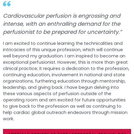
Cardiovascular perfusion is engrossing and
intense, with an enthralling demand for the
perfusionist to be prepared for uncertainty.”
I am excited to continue learning the technicalities and
intricacies of this unique profession, which will continue
well beyond my graduation. I am inspired to become an
exceptional perfusionist. However, this is more than great
clinical practice; it requires a dedication to the profession,
continuing education, involvement in national and state
organizations, furthering education through mentorship,
leadership, and giving back. I have begun delving into
these various aspects of perfusion outside of the
operating room and am excited for future opportunities
to give back to the profession as well as continuing to
help cardiac global outreach endeavors through mission
work.