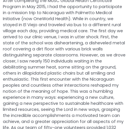
After completing the MUSC Global Health Certificate
Program in May 2015, I had the opportunity to participate
in a mission trip to Nicaragua with Palmetto Medical
Initiative (now OneWorld Health). While in country, we
stayed in El Viejo and traveled via bus to a different rural
village each day, providing medical care. The first day we
arrived to our clinic venue, I was in utter shock. First, the
state of the school was disheartening, a disheveled metal
roof covering a dirt floor with various brick walls
distinguishing separate classrooms. However, as we drove
closer, I saw nearly 150 individuals waiting in the
debilitating summer heat, some sitting on the ground,
others in dilapidated plastic chairs but all smiling and
enthusiastic. This first encounter with the Nicaraguan
peoples and countless other interactions reshaped my
notion of the meaning of hope. This was a humbling
experience in many ways: experiencing a new culture,
gaining a new perspective to sustainable healthcare with
limited resources, seeing the Lord in new ways, grasping
the incredible accomplishments a motivated team can
achieve, and a greater appreciation for all aspects of my
life. As our team of fifty-one volunteers provided 1,032