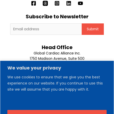
Subscribe to Newsletter
Head Office
Global Cardiac Alliance Inc.
1750 Madison Avenue, Suite 500
Memphis, TN 38104
We value your privacy
1-901-302-9500
We use cookies to ensure that we give you the best
About Us
experience on our website. If you continue to use this
Our Team
site we will assume that you are happy with it.
Trips
News
Contact Us
Volunteer