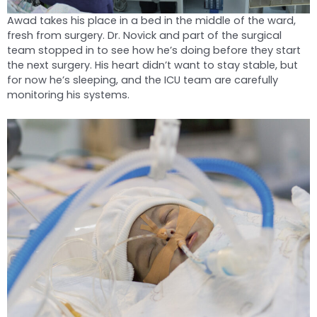
Awad takes his place in a bed in the middle of the ward,
fresh from surgery. Dr. Novick and part of the surgical
team stopped in to see how he’s doing before they start
the next surgery. His heart didn’t want to stay stable, but
for now he’s sleeping, and the ICU team are carefully
monitoring his systems.