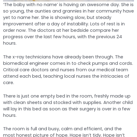
‘The baby with no name’ is having an awesome day. She is
so young, the aunties and grannies in her community have
yet to name her. She is showing slow, but steady
improvement after a day of instability. Lots of rest is in
order now. The doctors at her bedside compare her
progress over the last few hours, with the previous 24
hours.
The x-ray technicians have already been through. The
biomedical engineer comes in to check pumps and cords.
Critical care doctors and nurses from our medical team
attend each bed, teaching local nurses the intricacies of
care.
There is just one empty bed in the room, freshly made up
with clean sheets and stocked with supplies. Another child
will lay in this bed as soon as their surgery is over in a few
hours.
The room is full and busy, calm and efficient, and the
most honest picture of hope. Hope isn’t tidy. Hope isn’t