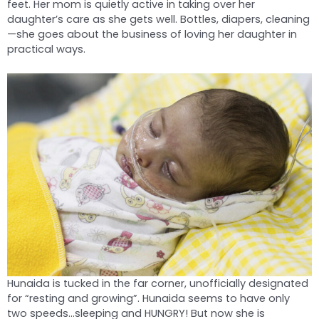
feet. Her mom is quietly active in taking over her
daughter’s care as she gets well. Bottles, diapers, cleaning
—she goes about the business of loving her daughter in
practical ways.
Hunaida is tucked in the far corner, unofficially designated
for “resting and growing”. Hunaida seems to have only
two speeds…sleeping and HUNGRY! But now she is