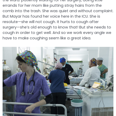
the ward: patiently waiting for her surgery, doing little
errands for her mom like putting stray hairs from the
comb into the trash. She was quiet and without complaint.
But Mayar has found her voice here in the ICU. She is
resolute—she will not cough. It hurts to cough after
surgery—she’s old enough to know that! But she needs to
cough in order to get well. And so we work every angle we
have to make coughing seem like a great idea.