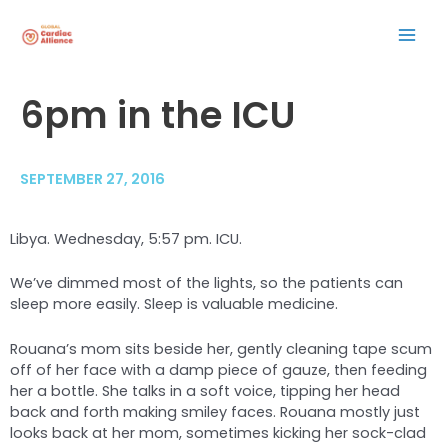
Skip
Mai
to
content
Men
Post
6pm in the ICU
navigation
SEPTEMBER 27, 2016
Libya. Wednesday, 5:57 pm. ICU.
We’ve dimmed most of the lights, so the patients can
sleep more easily. Sleep is valuable medicine.
Rouana’s mom sits beside her, gently cleaning tape scum
off of her face with a damp piece of gauze, then feeding
her a bottle. She talks in a soft voice, tipping her head
back and forth making smiley faces. Rouana mostly just
looks back at her mom, sometimes kicking her sock-clad