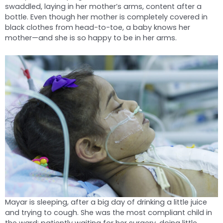
swaddled, laying in her mother’s arms, content after a
bottle. Even though her mother is completely covered in
black clothes from head-to-toe, a baby knows her
mother—and she is so happy to be in her arms.
Mayar is sleeping, after a big day of drinking a little juice
and trying to cough. She was the most compliant child in