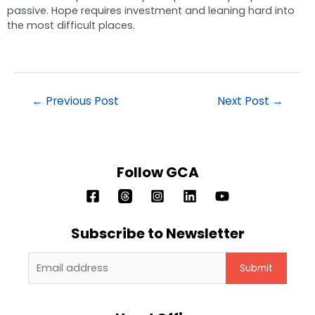
passive. Hope requires investment and leaning hard into
the most difficult places.
←
Previous Post
Next Post
→
Follow GCA
Subscribe to Newsletter